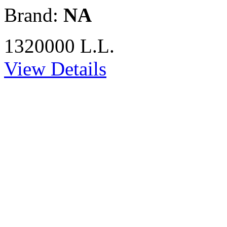
Brand:
NA
1320000 L.L.
View Details