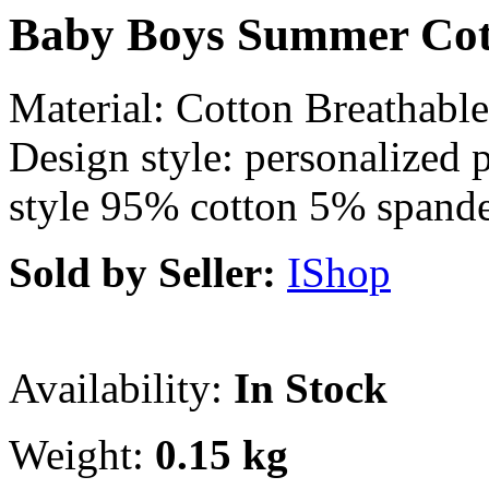
Baby Boys Summer Cott
Material: Cotton Breathabl
Design style: personalized 
style 95% cotton 5% spand
Sold by Seller:
IShop
Availability:
In Stock
Weight:
0.15 kg