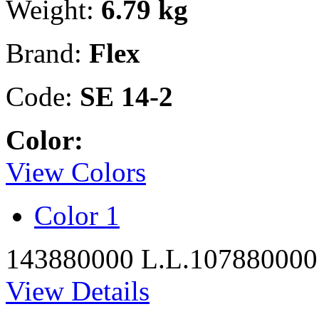
Weight:
6.79 kg
Brand:
Flex
Code:
SE 14-2
Color:
View Colors
Color 1
143880000 L.L.
107880000
View Details