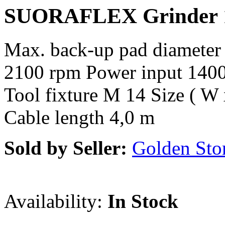
SUORAFLEX Grinder
Max. back-up pad diameter
2100 rpm Power input 1400
Tool fixture M 14 Size ( W
Cable length 4,0 m
Sold by Seller:
Golden Sto
Availability:
In Stock