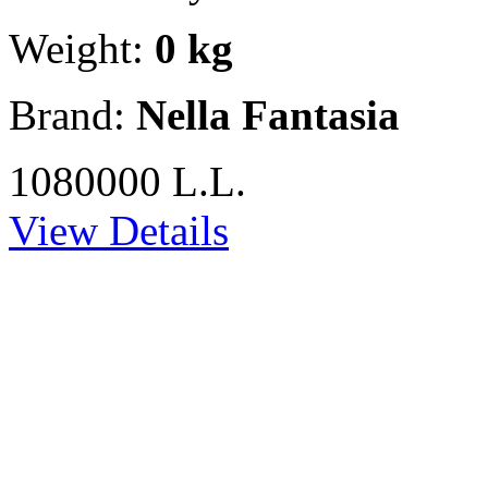
Weight:
0 kg
Brand:
Nella Fantasia
1080000 L.L.
View Details