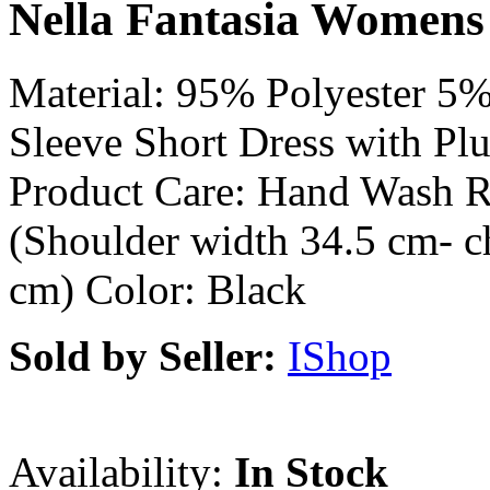
Nella Fantasia Womens 
Material: 95% Polyester 5
Sleeve Short Dress with Pl
Product Care: Hand Wash 
(Shoulder width 34.5 cm- c
cm) Color: Black
Sold by Seller:
IShop
Availability:
In Stock