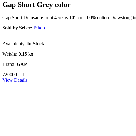
Gap Short Grey color
Gap Short Dinosaure print 4 years 105 cm 100% cotton Drawstring tie
Sold by Seller:
IShop
Availability:
In Stock
Weight:
0.15 kg
Brand:
GAP
720000 L.L.
View Details