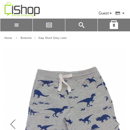
Guest
0
Please Login to view cart
LOGIN
Home
›
Bottoms
›
Gap Short Grey color
REGISTER