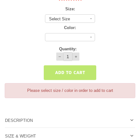
Size:
Select Size
Color:
Quantity:
−
+
ADD TO CART
Please select size / color in order to add to cart
DESCRIPTION
SIZE & WEIGHT