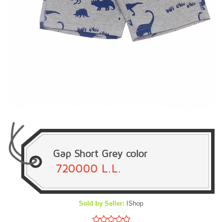
Gap Short Grey color
720000 L.L.
Sold by Seller:
IShop