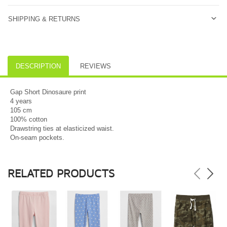
SHIPPING & RETURNS
DESCRIPTION
REVIEWS
Gap Short Dinosaure print
4 years
105 cm
100% cotton
Drawstring ties at elasticized waist.
On-seam pockets.
RELATED PRODUCTS