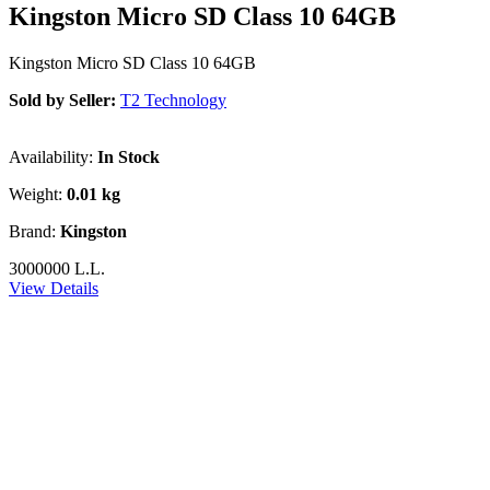
Kingston Micro SD Class 10 64GB
Kingston Micro SD Class 10 64GB
Sold by Seller:
T2 Technology
Availability:
In Stock
Weight:
0.01 kg
Brand:
Kingston
3000000 L.L.
View Details