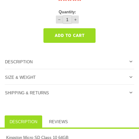
Quantity:
−
+
ADD TO CART
DESCRIPTION
SIZE & WEIGHT
SHIPPING & RETURNS
DESCRIPTION
REVIEWS
Kingston Micro SD Class 10 64GB