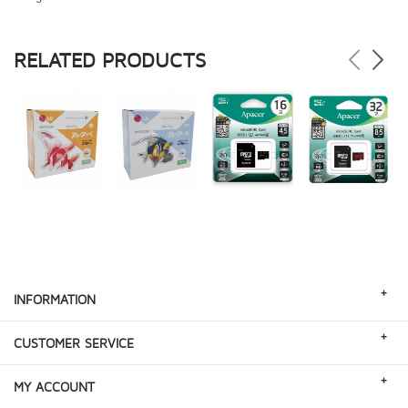
RELATED PRODUCTS
+
INFORMATION
+
CUSTOMER SERVICE
+
MY ACCOUNT