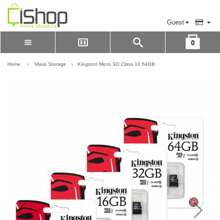
Guest
0
Please Login to view cart
LOGIN
Home
›
Mass Storage
›
Kingston Micro SD Class 10 64GB
REGISTER