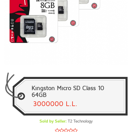
Kingston Micro SD Class 10
64GB
3000000 L.L.
Sold by Seller:
T2 Technology