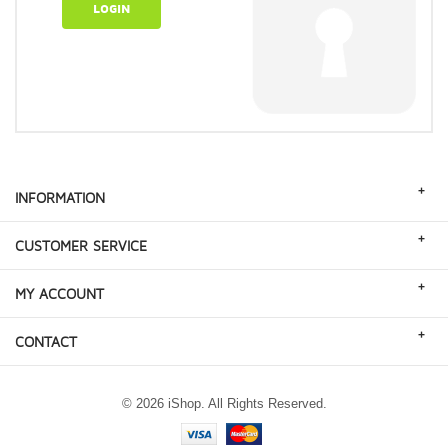
LOGIN
+
INFORMATION
+
CUSTOMER SERVICE
+
MY ACCOUNT
+
CONTACT
© 2026 iShop. All Rights Reserved.