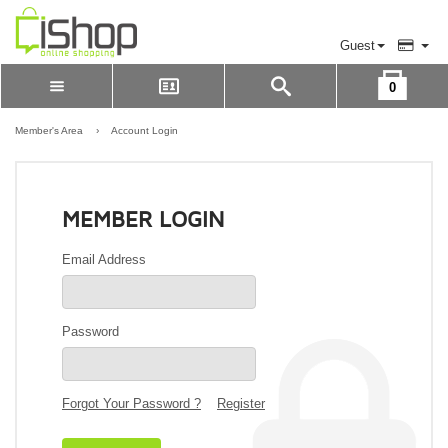
Guest
0
Please Login to view cart
LOGIN
Member's Area
›
Account Login
REGISTER
MEMBER LOGIN
Email Address
Password
Forgot Your Password ?
Register