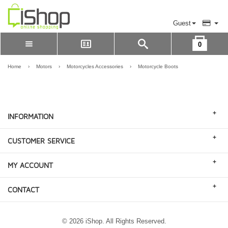
Guest
0
Please Login to view cart
LOGIN
Home
›
Motors
›
Motorcycles Accessories
›
Motorcycle Boots
REGISTER
+
INFORMATION
+
CUSTOMER SERVICE
+
MY ACCOUNT
+
CONTACT
© 2026 iShop. All Rights Reserved.