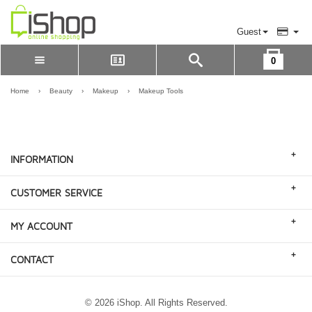
Guest
0
Please Login to view cart
LOGIN
Home
›
Beauty
›
Makeup
›
Makeup Tools
REGISTER
+
INFORMATION
+
CUSTOMER SERVICE
+
MY ACCOUNT
+
CONTACT
© 2026 iShop. All Rights Reserved.