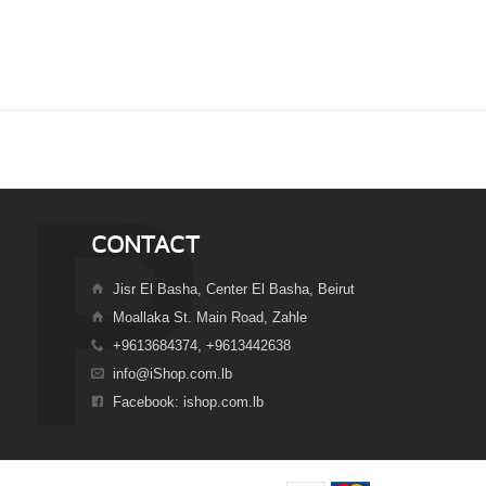
CONTACT
Jisr El Basha, Center El Basha, Beirut
Moallaka St. Main Road, Zahle
+9613684374, +9613442638
info@iShop.com.lb
Facebook: ishop.com.lb