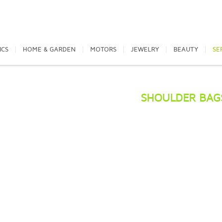
ICS
HOME & GARDEN
MOTORS
JEWELRY
BEAUTY
SE
SHOULDER BAG