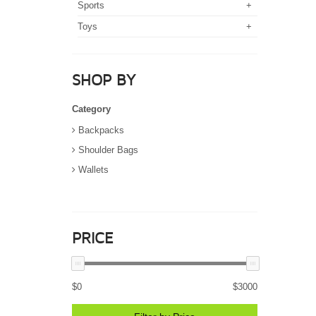
Sports
+
Toys
+
SHOP BY
Category
Backpacks
Shoulder Bags
Wallets
PRICE
$
0
$
3000