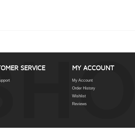
OMER SERVICE
MY ACCOUNT
upport
My Account
Order History
Wishlist
Reviews