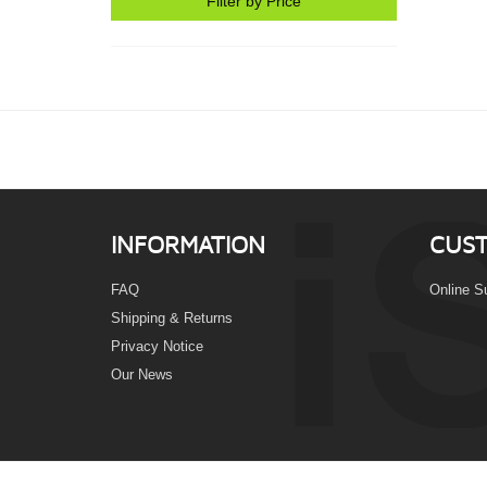
Filter by Price
INFORMATION
CUST
FAQ
Online S
Shipping & Returns
Privacy Notice
Our News