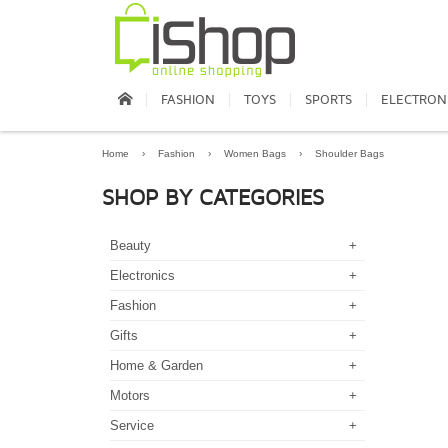
FASHION
TOYS
SPORTS
ELECTRON
Home
›
Fashion
›
Women Bags
›
Shoulder Bags
SHOP BY CATEGORIES
Beauty
+
Electronics
+
Fashion
+
Gifts
+
Home & Garden
+
Motors
+
Service
+