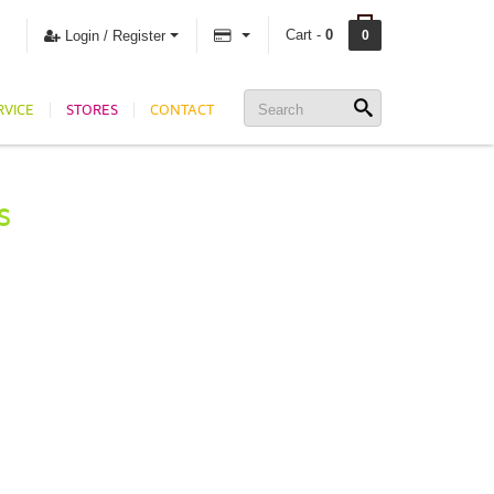
Cart -
0
Login / Register
0
RVICE
STORES
CONTACT
S