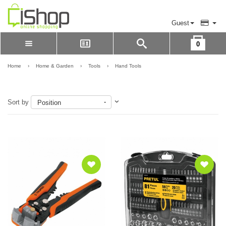
Guest
0
Please Login to view cart
LOGIN
Home
›
Home & Garden
›
Tools
›
Hand Tools
REGISTER
Sort by
Position