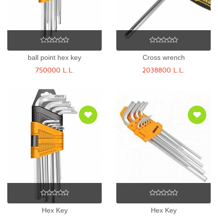
ball point hex key
Cross wrench
750000 L.L.
2038800 L.L.
Hex Key
Hex Key