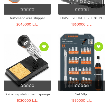
Automatic wire stripper
DRIVE SOCKET SET 81 PC
2040000 L.L.
1860000 L.L.
Soldering station with sponge
Set 58pc
1020000 L.L.
1980000 L.L.