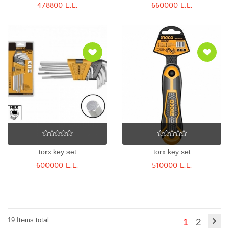
478800 L.L.
660000 L.L.
torx key set
torx key set
600000 L.L.
510000 L.L.
19 Items total
1
2