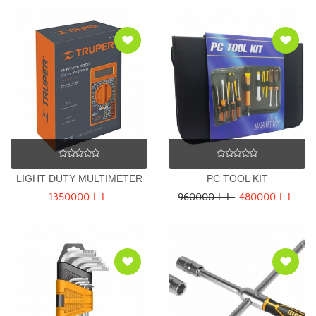
LIGHT DUTY MULTIMETER
PC TOOL KIT
1350000 L.L.
960000 L.L.
480000 L.L.