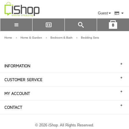
Guest
0
Please Login to view cart
LOGIN
Home
›
Home & Garden
›
Bedroom & Bath
›
Bedding Sets
REGISTER
+
INFORMATION
+
CUSTOMER SERVICE
+
MY ACCOUNT
+
CONTACT
© 2026 iShop. All Rights Reserved.