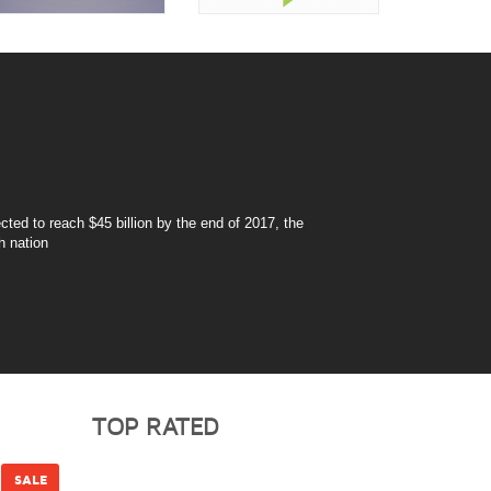
ted to reach $45 billion by the end of 2017, the
h nation
TOP RATED
SALE
SALE