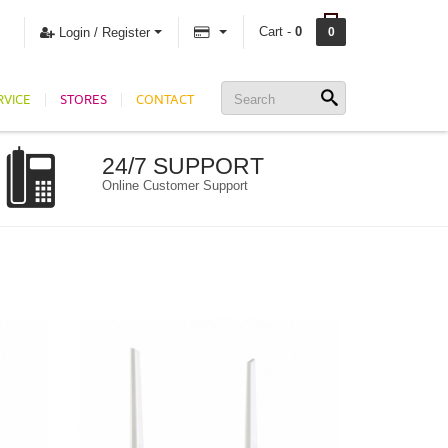
Cart -
0
Login / Register
0
RVICE
STORES
CONTACT
24/7 SUPPORT
Online Customer Support