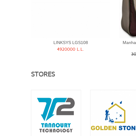
LINKSYS LGS108
Manha
4920000 L.L.
Quick View
30
STORES