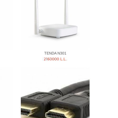
TENDA N301
2160000 L.L.
Quick View