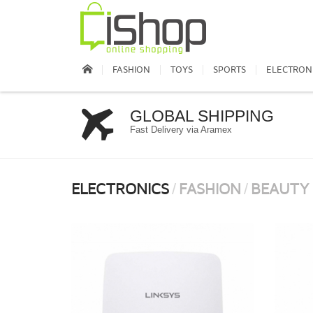
FASHION
TOYS
SPORTS
ELECTRON
GLOBAL SHIPPING
Fast Delivery via Aramex
ELECTRONICS
FASHION
BEAUTY
/
/