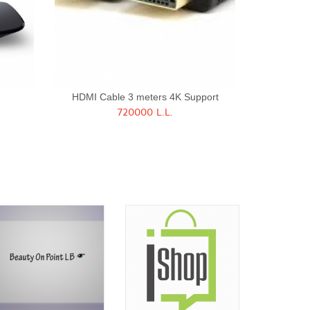
HDMI Cable 3 meters 4K Support
720000 L.L.
Quick View