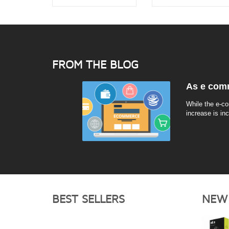
FROM THE BLOG
As e comm
While the e-co
increase is in
BEST SELLERS
NEW