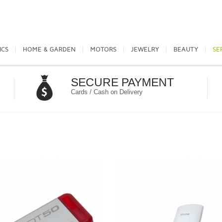
ICS
HOME & GARDEN
MOTORS
JEWELRY
BEAUTY
SE
SECURE PAYMENT
Cards / Cash on Delivery