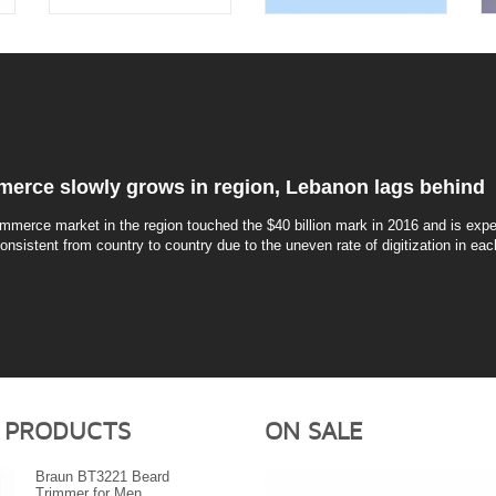
erce slowly grows in region, Lebanon lags behind
mmerce market in the region touched the $40 billion mark in 2016 and is expec
consistent from country to country due to the uneven rate of digitization in eac
 PRODUCTS
ON SALE
Braun BT3221 Beard
Trimmer for Men