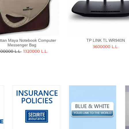
ttan Maya Notebook Computer
TP LINK TL WR940N
Messenger Bag
3600000 L.L.
Quick View
Quick View
00000 L.L.
1320000 L.L.