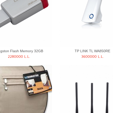
ngston Flash Memory 32GB
TP LINK TL WA850RE
2280000 L.L.
3600000 L.L.
Quick View
Quick View