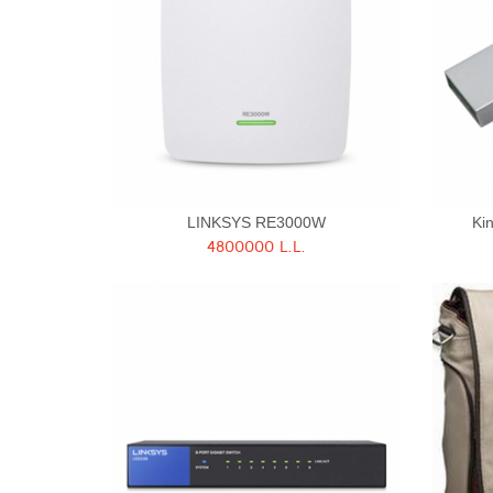
LINKSYS RE3000W
Ki
4800000 L.L.
Quick View