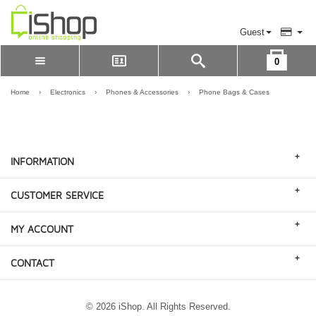
Guest
0
Please Login to view cart
LOGIN
Home
›
Electronics
›
Phones & Accessories
›
Phone Bags & Cases
REGISTER
+
INFORMATION
+
CUSTOMER SERVICE
+
MY ACCOUNT
+
CONTACT
© 2026 iShop. All Rights Reserved.