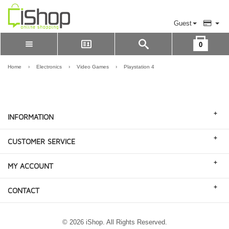
Guest
0
Please Login to view cart
LOGIN
Home
›
Electronics
›
Video Games
›
Playstation 4
REGISTER
+
INFORMATION
+
CUSTOMER SERVICE
+
MY ACCOUNT
+
CONTACT
© 2026 iShop. All Rights Reserved.