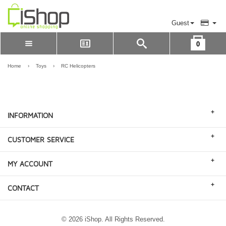
Guest
0
Please Login to view cart
LOGIN
Home
›
Toys
›
RC Helicopters
REGISTER
+
INFORMATION
+
CUSTOMER SERVICE
+
MY ACCOUNT
+
CONTACT
© 2026 iShop. All Rights Reserved.