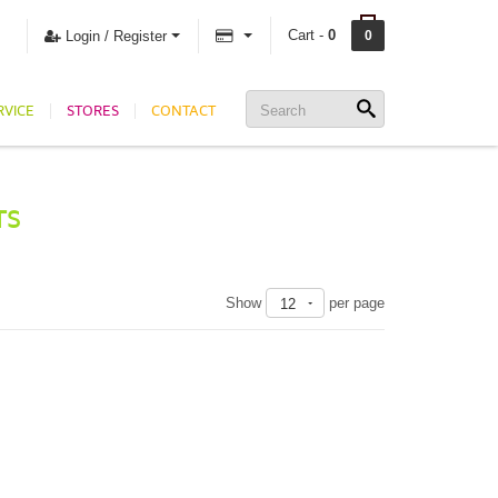
Cart -
0
Login / Register
0
RVICE
STORES
CONTACT
TS
Show
per page
12