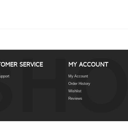
OMER SERVICE
MY ACCOUNT
upport
My Account
Order History
Wishlist
Reviews