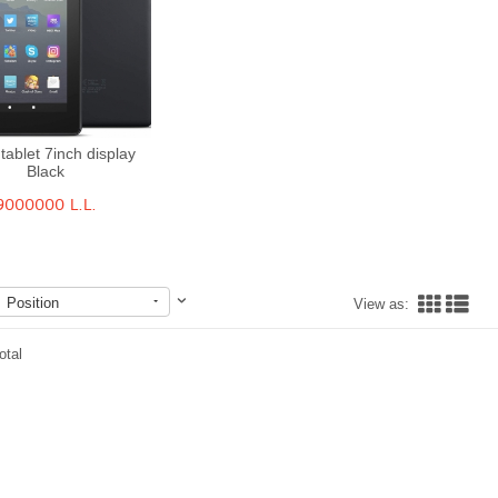
 tablet 7inch display
Black
Quick View
9000000 L.L.
Position
View as:
otal