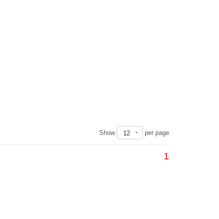
Show
per page
12
1