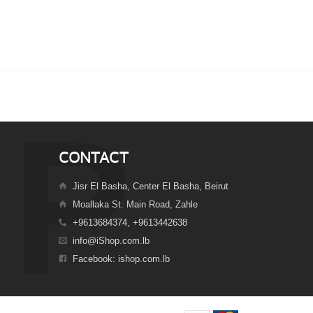
CONTACT
Jisr El Basha, Center El Basha, Beirut
Moallaka St. Main Road, Zahle
+9613684374, +9613442638
info@iShop.com.lb
Facebook: ishop.com.lb