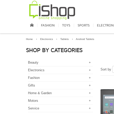
FASHION
TOYS
SPORTS
ELECTRON
Home
›
Electronics
›
Tablets
›
Android Tablets
SHOP BY CATEGORIES
Beauty
+
Sort by
Electronics
+
Fashion
+
Gifts
+
Home & Garden
+
Motors
+
Service
+