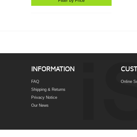
Filter by Price
INFORMATION
CUST
FAQ
Online S
Shipping & Returns
Privacy Notice
Our News