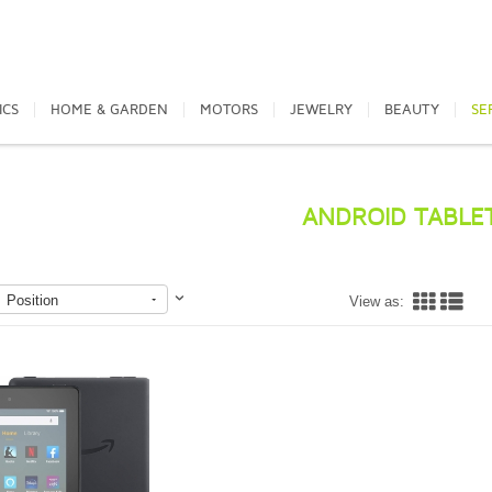
ICS
HOME & GARDEN
MOTORS
JEWELRY
BEAUTY
SE
ANDROID TABLE
Position
View as: