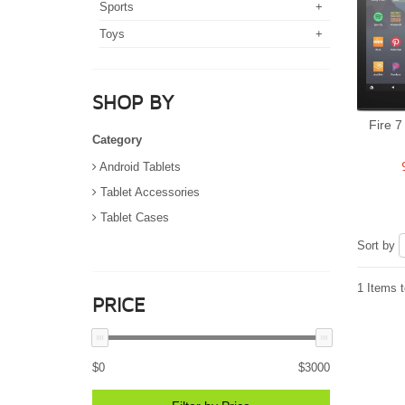
Sports
+
Toys
+
SHOP BY
Fire 7
Category
Android Tablets
Tablet Accessories
Tablet Cases
Sort by
1 Items t
PRICE
$
0
$
3000