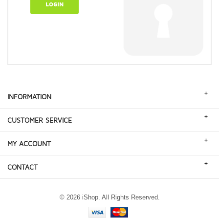
LOGIN
+
INFORMATION
+
CUSTOMER SERVICE
+
MY ACCOUNT
+
CONTACT
© 2026 iShop. All Rights Reserved.