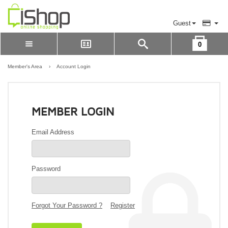
Guest
0
Please Login to view cart
LOGIN
Member's Area
›
Account Login
REGISTER
MEMBER LOGIN
Email Address
Password
Forgot Your Password ?
Register