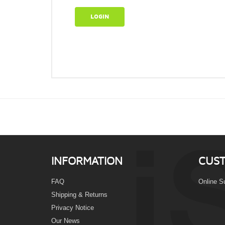
LOGIN
INFORMATION
CUST
FAQ
Online S
Shipping & Returns
Privacy Notice
Our News