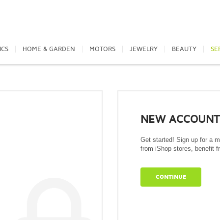
ICS
HOME & GARDEN
MOTORS
JEWELRY
BEAUTY
SE
NEW ACCOUNT
Get started! Sign up for a 
from iShop stores, benefit fr
CONTINUE