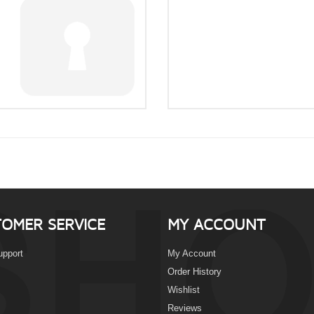
OMER SERVICE
MY ACCOUNT
upport
My Account
Order History
Wishlist
Reviews