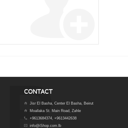
CONTACT
Jisr El Basha, Center El Basha, Beirut
Moallaka St. Main Road, Zahle
+9613684374, +9613442638
info@iShop.com.lb