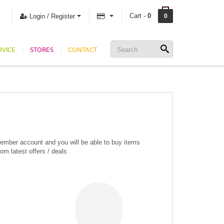
Cart -
0
Login / Register
0
RVICE
STORES
CONTACT
member account and you will be able to buy items
om latest offers / deals