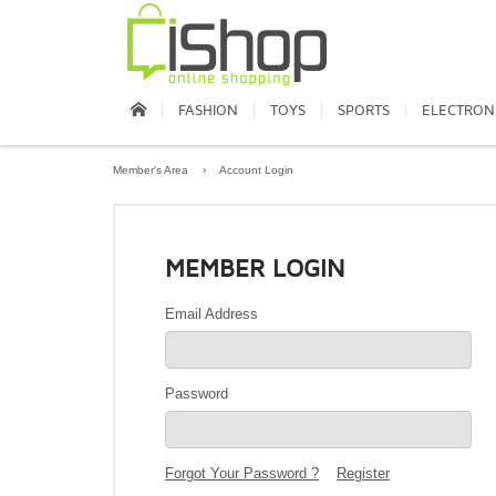
FASHION
TOYS
SPORTS
ELECTRON
Member's Area
›
Account Login
MEMBER LOGIN
Email Address
Password
Forgot Your Password ?
Register