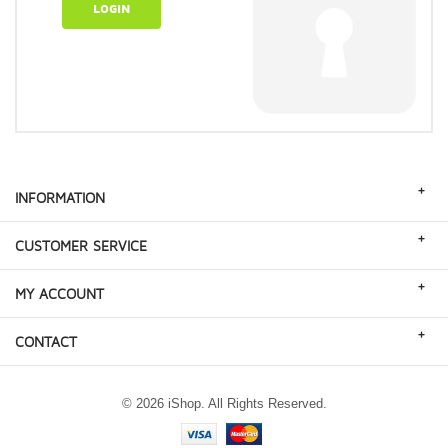
LOGIN
+
INFORMATION
+
CUSTOMER SERVICE
+
MY ACCOUNT
+
CONTACT
© 2026 iShop. All Rights Reserved.