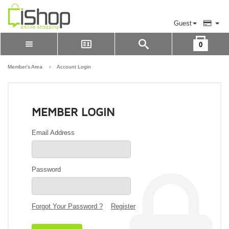
Guest
0
Please Login to view cart
LOGIN
Member's Area
›
Account Login
REGISTER
MEMBER LOGIN
Email Address
Password
Forgot Your Password ?
Register