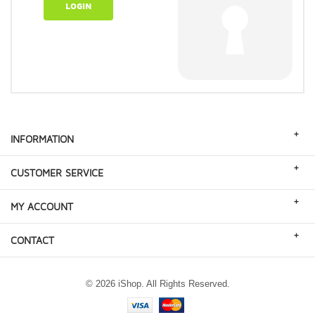
LOGIN
+
INFORMATION
+
CUSTOMER SERVICE
+
MY ACCOUNT
+
CONTACT
© 2026 iShop. All Rights Reserved.