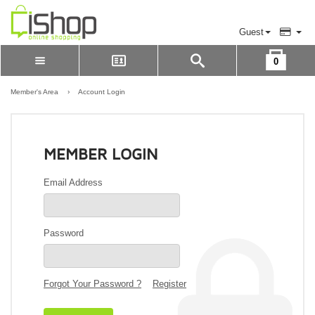
Guest
0
Please Login to view cart
LOGIN
Member's Area
›
Account Login
REGISTER
MEMBER LOGIN
Email Address
Password
Forgot Your Password ?
Register