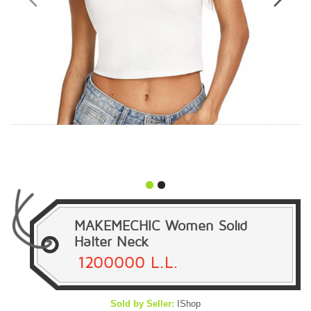
MAKEMECHIC Women Solid
Halter Neck
1200000 L.L.
Sold by Seller:
IShop