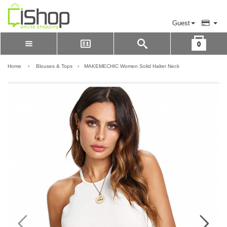
Guest
0
Please Login to view cart
LOGIN
Home
›
Blouses & Tops
›
MAKEMECHIC Women Solid Halter Neck
REGISTER