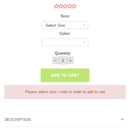
Size:
Select Size
Color:
Quantity:
−
+
ADD TO CART
Please select size / color in order to add to cart
DESCRIPTION