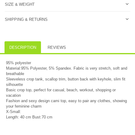
SIZE & WEIGHT
SHIPPING & RETURNS
DESCRIPTION
REVIEWS
95% polyester
Material:95% Polyester, 5% Spandex. Fabric is very stretch, soft and
breathable
Sleeveless crop tank, scallop trim, button back with keyhole, slim fit
silhouette
Basic crop top, perfect for casual, beach, workout, shopping or
vacation
Fashion and sexy design cami top, easy to pair any clothes, showing
your feminine charm
X-Small:
Length: 40 cm Bust:70 cm