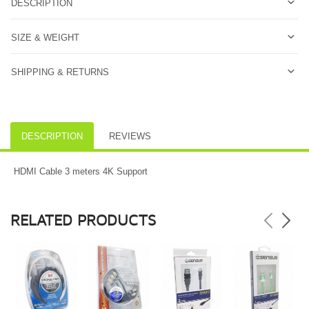
DESCRIPTION
SIZE & WEIGHT
SHIPPING & RETURNS
DESCRIPTION
REVIEWS
HDMI Cable 3 meters 4K Support
RELATED PRODUCTS