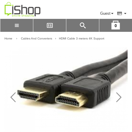
Guest
0
Please Login to view cart
LOGIN
Home
›
Cables And Converters
›
HDMI Cable 3 meters 4K Support
REGISTER