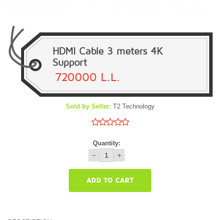
HDMI Cable 3 meters 4K
Support
720000 L.L.
Sold by Seller:
T2 Technology
Quantity:
−
+
ADD TO CART