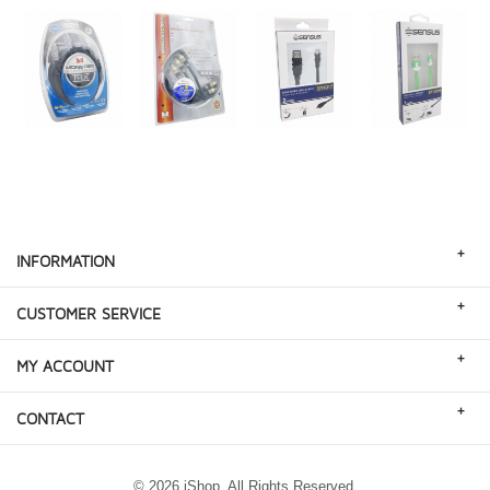
+
INFORMATION
+
CUSTOMER SERVICE
+
MY ACCOUNT
+
CONTACT
© 2026 iShop. All Rights Reserved.