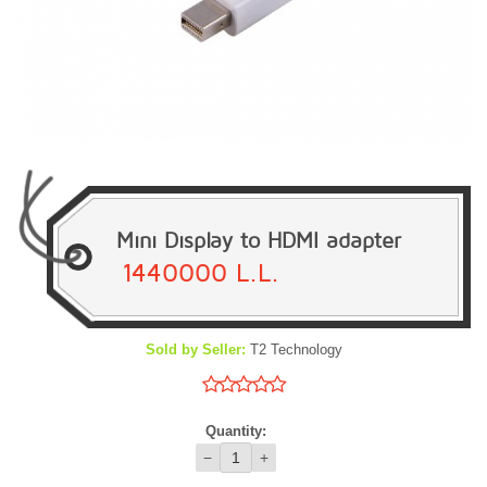
Mini Display to HDMI adapter
1440000 L.L.
Sold by Seller:
T2 Technology
Quantity:
−
+