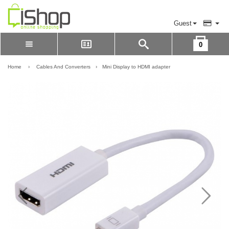
Guest
0
Please Login to view cart
LOGIN
Home
›
Cables And Converters
›
Mini Display to HDMI adapter
REGISTER