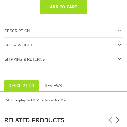
ADD TO CART
DESCRIPTION
SIZE & WEIGHT
SHIPPING & RETURNS
DESCRIPTION
REVIEWS
Mini Display to HDMI adapter for Mac
RELATED PRODUCTS